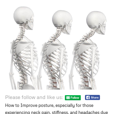
Please follow and like us:
How to Improve posture, especially for those
experiencing neck pain, stiffness, and headaches due