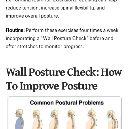
reduce tension, increase spinal flexibility, and
improve overall posture.
Routine:
Perform these exercises four times a week,
incorporating a “Wall Posture Check” before and
after stretches to monitor progress.
Wall Posture Check:
How
To Improve Posture