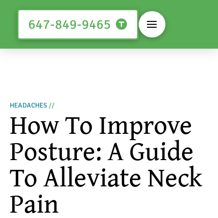
647-849-9465
HEADACHES
//
How To Improve
Posture: A Guide
To Alleviate Neck
Pain