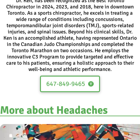
Dr. Ken, has been recognized as the Best Toronto
Chiropractor in 2024, 2023, and 2018, here in downtown
Toronto. As a sports chiropractor, he excels in treating a
wide range of conditions including concussions,
temporomandibular joint disorders (TMJ), sports-related
injuries, and spinal issues. Beyond his clinical skills, Dr.
Ken is an accomplished athlete, having represented Ontario
in the Canadian Judo Championships and completed the
Toronto Marathon on two occasions. He employs the
innovative C3 Program to provide targeted and effective
care to his patients, ensuring a holistic approach to their
well-being and athletic performance.
647-849-9465
More about Headaches