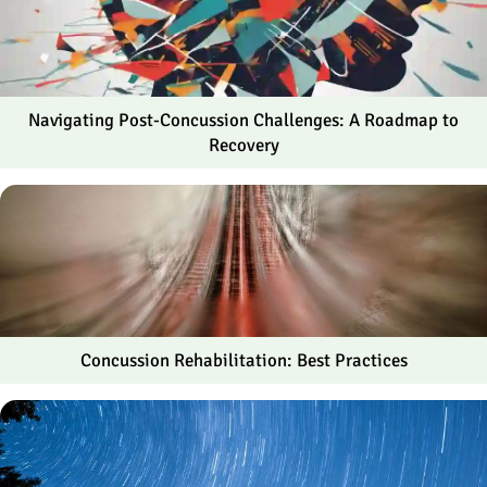
Navigating Post-Concussion Challenges: A Roadmap to
Recovery
Concussion Rehabilitation: Best Practices