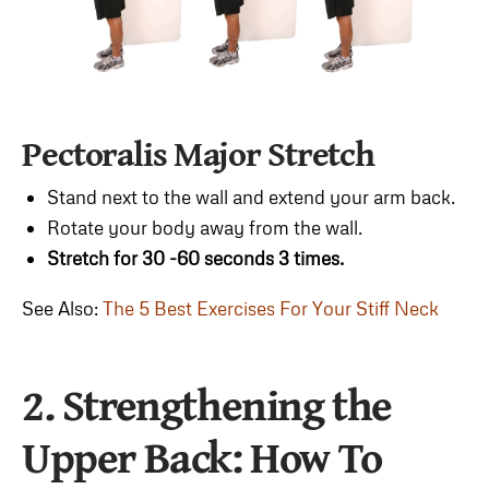
Pectoralis Major Stretch
Stand next to the wall and extend your arm back.
Rotate your body away from the wall.
Stretch for 30 -60 seconds 3 times.
See Also:
The 5 Best Exercises For Your Stiff Neck
2. Strengthening the
Upper Back
: How To