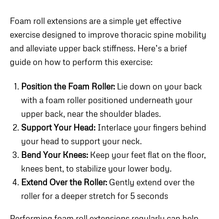
Foam roll extensions are a simple yet effective
exercise designed to improve thoracic spine mobility
and alleviate upper back stiffness. Here’s a brief
guide on how to perform this exercise:
Position the Foam Roller:
Lie down on your back
with a foam roller positioned underneath your
upper back, near the shoulder blades.
Support Your Head:
Interlace your fingers behind
your head to support your neck.
Bend Your Knees:
Keep your feet flat on the floor,
knees bent, to stabilize your lower body.
Extend Over the Roller:
Gently extend over the
roller for a deeper stretch for 5 seconds
Performing foam roll extensions regularly can help