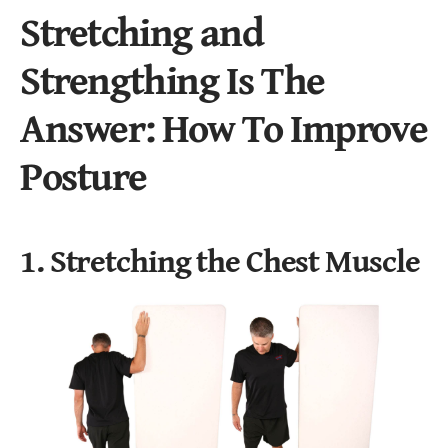
Stretching and
Strengthing Is The
Answer: How To Improve
Posture
1. Stretching the Chest Muscle