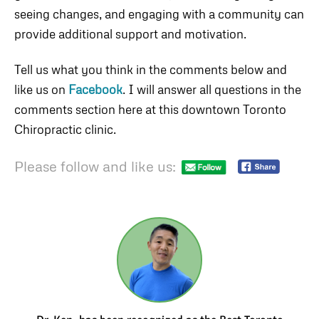
seeing changes, and engaging with a community can
provide additional support and motivation.
Tell us what you think in the comments below and
like us on
Facebook
. I will answer all questions in the
comments section here at this downtown Toronto
Chiropractic clinic.
Please follow and like us: