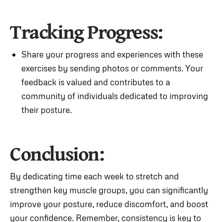
Tracking Progress:
Share your progress and experiences with these
exercises by sending photos or comments. Your
feedback is valued and contributes to a
community of individuals dedicated to improving
their posture.
Conclusion:
By dedicating time each week to stretch and
strengthen key muscle groups, you can significantly
improve your posture, reduce discomfort, and boost
your confidence. Remember, consistency is key to