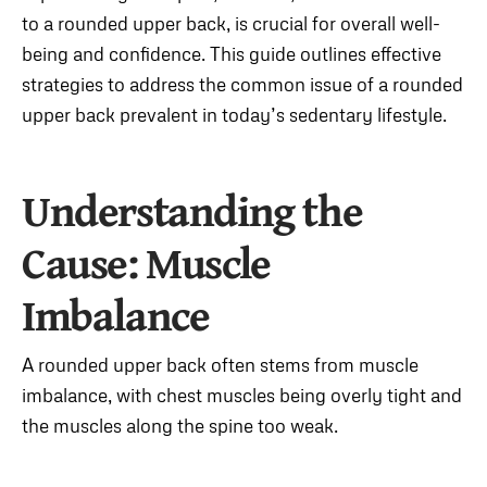
to a rounded upper back, is crucial for overall well-
being and confidence. This guide outlines effective
strategies to address the common issue of a rounded
upper back prevalent in today’s sedentary lifestyle.
Understanding the
Cause: Muscle
Imbalance
A rounded upper back often stems from muscle
imbalance, with chest muscles being overly tight and
the muscles along the spine too weak.