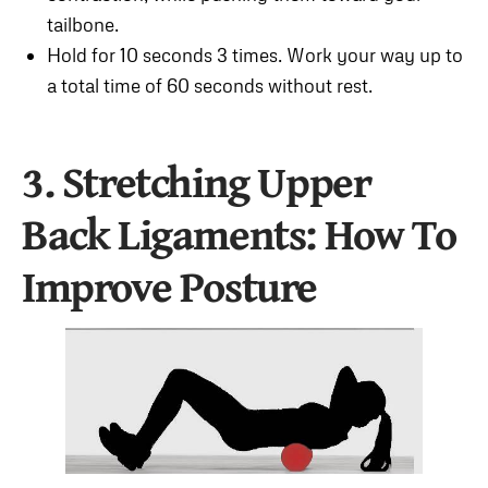
tailbone.
Hold for 10 seconds 3 times. Work your way up to
a total time of 60 seconds without rest.
3. Stretching Upper
Back Ligaments
: How To
Improve Posture