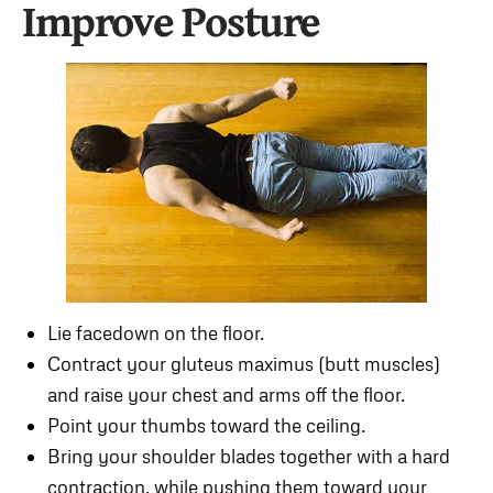
Improve Posture
Lie facedown on the floor.
Contract your gluteus maximus (butt muscles)
and raise your chest and arms off the floor.
Point your thumbs toward the ceiling.
Bring your shoulder blades together with a hard
contraction, while pushing them toward your