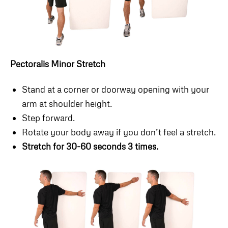
Pectoralis Minor Stretch
Stand at a corner or doorway opening with your
arm at shoulder height.
Step forward.
Rotate your body away if you don’t feel a stretch.
Stretch for 30-60 seconds 3 times.