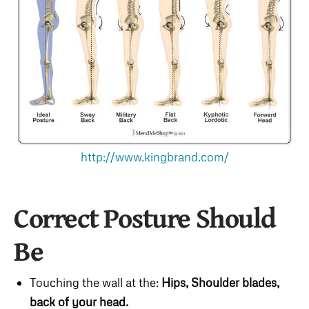
http://www.kingbrand.com/
Correct Posture Should
Be
Touching the wall at the:
Hips,
Shoulder blades,
back of your head.