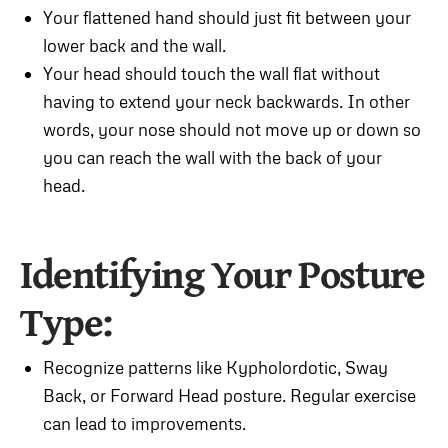
Your flattened hand should just fit between your
lower back and the wall.
Your head should touch the wall flat without
having to extend your neck backwards. In other
words, your nose should not move up or down so
you can reach the wall with the back of your
head.
Identifying Your Posture
Type:
Recognize patterns like Kypholordotic, Sway
Back, or Forward Head posture. Regular exercise
can lead to improvements.