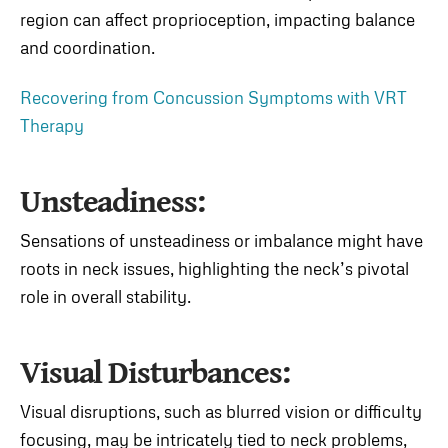
region can affect proprioception, impacting balance
and coordination.
Recovering from Concussion Symptoms with VRT
Therapy
Unsteadiness:
Sensations of unsteadiness or imbalance might have
roots in neck issues, highlighting the neck’s pivotal
role in overall stability.
Visual Disturbances:
Visual disruptions, such as blurred vision or difficulty
focusing, may be intricately tied to neck problems,