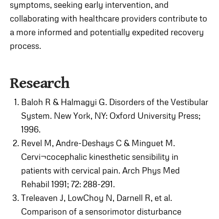
symptoms, seeking early intervention, and
collaborating with healthcare providers contribute to
a more informed and potentially expedited recovery
process.
Research
Baloh R & Halmagyi G. Disorders of the Vestibular
System. New York, NY: Oxford University Press;
1996.
Revel M, Andre-Deshays C & Minguet M.
Cervi¬cocephalic kinesthetic sensibility in
patients with cervical pain. Arch Phys Med
Rehabil 1991; 72: 288-291.
Treleaven J, LowChoy N, Darnell R, et al.
Comparison of a sensorimotor disturbance