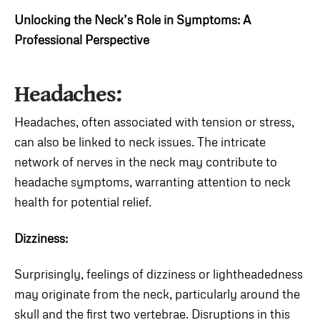
Unlocking the Neck’s Role in Symptoms: A
Professional Perspective
Headaches:
Headaches, often associated with tension or stress,
can also be linked to neck issues. The intricate
network of nerves in the neck may contribute to
headache symptoms, warranting attention to neck
health for potential relief.
Dizziness:
Surprisingly, feelings of dizziness or lightheadedness
may originate from the neck, particularly around the
skull and the first two vertebrae. Disruptions in this