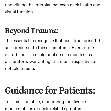
underlining the interplay between neck health and
visual function.
Beyond Trauma:
It’s essential to recognize that neck trauma isn’t the
sole precursor to these symptoms. Even subtle
disturbances in neck function can manifest as
discomforts, warranting attention irrespective of
notable trauma.
Guidance for Patients:
In clinical practice, recognizing the diverse
manifestations of neck-related symptoms