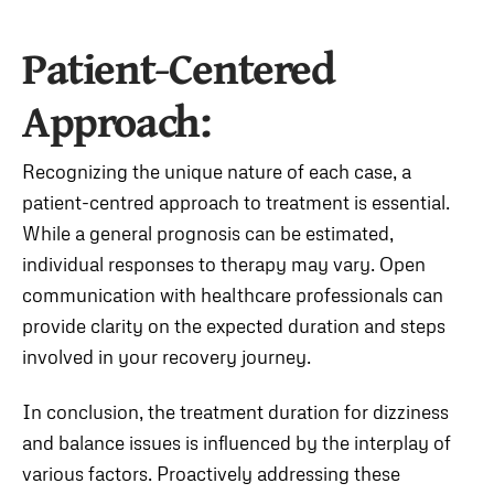
Patient-Centered
Approach:
Recognizing the unique nature of each case, a
patient-centred approach to treatment is essential.
While a general prognosis can be estimated,
individual responses to therapy may vary. Open
communication with healthcare professionals can
provide clarity on the expected duration and steps
involved in your recovery journey.
In conclusion, the treatment duration for dizziness
and balance issues is influenced by the interplay of
various factors. Proactively addressing these