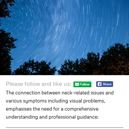
Please follow and like us:
The connection between neck-related issues and
various symptoms including visual problems,
emphasises the need for a comprehensive
understanding and professional guidance: