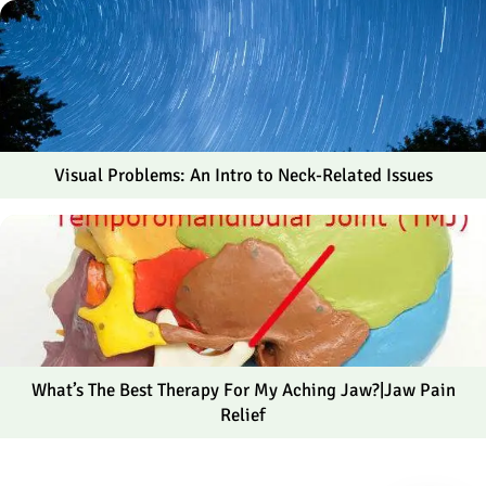
Visual Problems: An Intro to Neck-Related Issues
What’s The Best Therapy For My Aching Jaw?|Jaw Pain
Relief