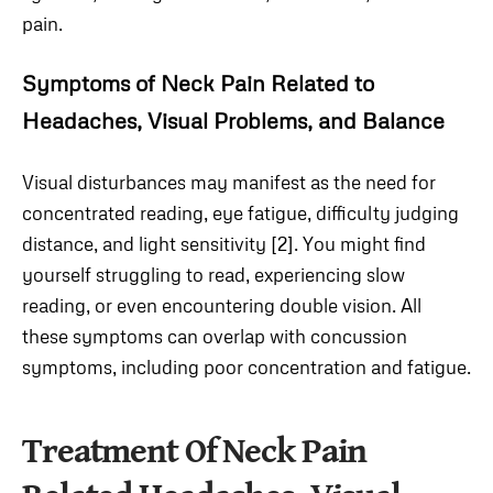
pain.
Symptoms of Neck Pain Related to
Headaches, Visual Problems, and Balance
Visual disturbances may manifest as the need for
concentrated reading, eye fatigue, difficulty judging
distance, and light sensitivity [2]. You might find
yourself struggling to read, experiencing slow
reading, or even encountering double vision. All
these symptoms can overlap with concussion
symptoms, including poor concentration and fatigue.
Treatment Of Neck Pain