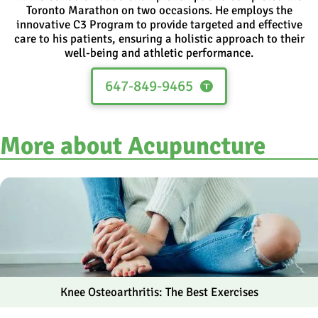
Toronto Marathon on two occasions. He employs the
innovative C3 Program to provide targeted and effective
care to his patients, ensuring a holistic approach to their
well-being and athletic performance.
647-849-9465
More about Acupuncture
Knee Osteoarthritis: The Best Exercises