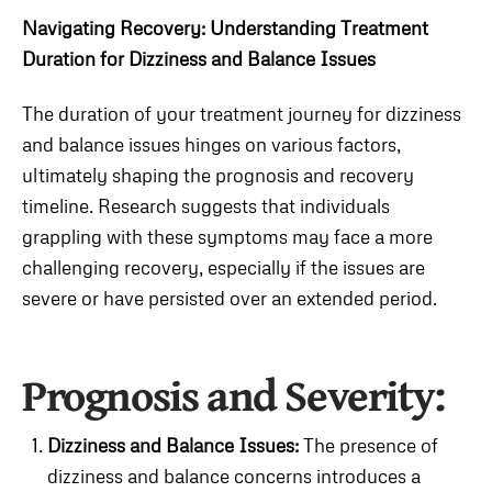
Navigating Recovery: Understanding Treatment
Duration for Dizziness and Balance Issues
The duration of your treatment journey for dizziness
and balance issues hinges on various factors,
ultimately shaping the prognosis and recovery
timeline. Research suggests that individuals
grappling with these symptoms may face a more
challenging recovery, especially if the issues are
severe or have persisted over an extended period.
Prognosis and Severity:
Dizziness and Balance Issues:
The presence of
dizziness and balance concerns introduces a