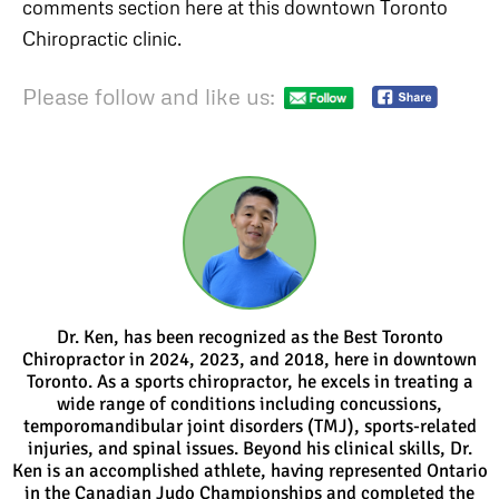
comments section here at this downtown Toronto
Chiropractic clinic.
Please follow and like us:
Dr. Ken, has been recognized as the Best Toronto
Chiropractor in 2024, 2023, and 2018, here in downtown
Toronto. As a sports chiropractor, he excels in treating a
wide range of conditions including concussions,
temporomandibular joint disorders (TMJ), sports-related
injuries, and spinal issues. Beyond his clinical skills, Dr.
Ken is an accomplished athlete, having represented Ontario
in the Canadian Judo Championships and completed the