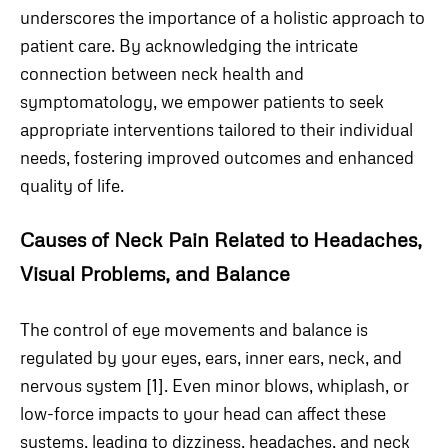
underscores the importance of a holistic approach to
patient care. By acknowledging the intricate
connection between neck health and
symptomatology, we empower patients to seek
appropriate interventions tailored to their individual
needs, fostering improved outcomes and enhanced
quality of life.
Causes of Neck Pain Related to Headaches,
Visual Problems, and Balance
The control of eye movements and balance is
regulated by your eyes, ears, inner ears, neck, and
nervous system [1]. Even minor blows, whiplash, or
low-force impacts to your head can affect these
systems, leading to dizziness, headaches, and neck