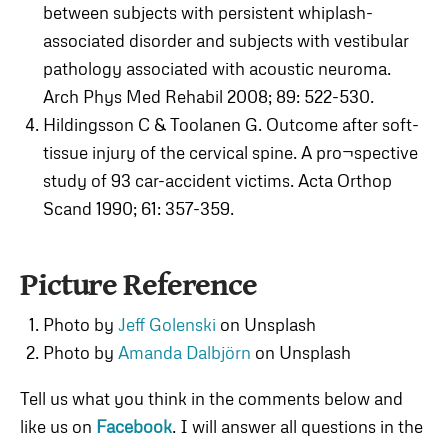
between subjects with persistent whiplash-
associated disorder and subjects with vestibular
pathology associated with acoustic neuroma.
Arch Phys Med Rehabil 2008; 89: 522-530.
Hildingsson C & Toolanen G. Outcome after soft-
tissue injury of the cervical spine. A pro¬spective
study of 93 car-accident victims. Acta Orthop
Scand 1990; 61: 357-359.
Picture Reference
Photo by
Jeff Golenski
on Unsplash
Photo by
Amanda Dalbjörn
on Unsplash
Tell us what you think in the comments below and
like us on
Facebook
. I will answer all questions in the