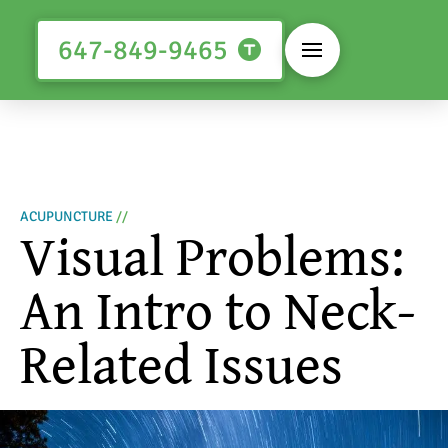
647-849-9465
ACUPUNCTURE
//
Visual Problems:
An Intro to Neck-
Related Issues