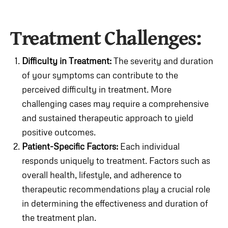
Treatment Challenges:
Difficulty in Treatment:
The severity and duration
of your symptoms can contribute to the
perceived difficulty in treatment. More
challenging cases may require a comprehensive
and sustained therapeutic approach to yield
positive outcomes.
Patient-Specific Factors:
Each individual
responds uniquely to treatment. Factors such as
overall health, lifestyle, and adherence to
therapeutic recommendations play a crucial role
in determining the effectiveness and duration of
the treatment plan.