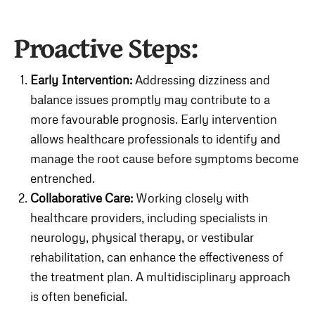
Proactive Steps:
Early Intervention:
Addressing dizziness and
balance issues promptly may contribute to a
more favourable prognosis. Early intervention
allows healthcare professionals to identify and
manage the root cause before symptoms become
entrenched.
Collaborative Care:
Working closely with
healthcare providers, including specialists in
neurology, physical therapy, or vestibular
rehabilitation, can enhance the effectiveness of
the treatment plan. A multidisciplinary approach
is often beneficial.