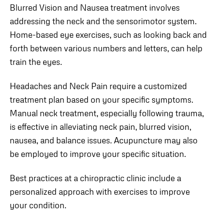
Blurred Vision and Nausea treatment involves
addressing the neck and the sensorimotor system.
Home-based eye exercises, such as looking back and
forth between various numbers and letters, can help
train the eyes.
Headaches and Neck Pain require a customized
treatment plan based on your specific symptoms.
Manual neck treatment, especially following trauma,
is effective in alleviating neck pain, blurred vision,
nausea, and balance issues. Acupuncture may also
be employed to improve your specific situation.
Best practices at a chiropractic clinic include a
personalized approach with exercises to improve
your condition.