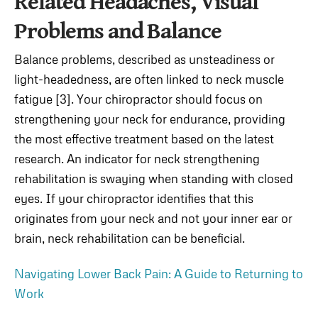
Related Headaches, Visual
Problems and Balance
Balance problems, described as unsteadiness or
light-headedness, are often linked to neck muscle
fatigue [3]. Your chiropractor should focus on
strengthening your neck for endurance, providing
the most effective treatment based on the latest
research. An indicator for neck strengthening
rehabilitation is swaying when standing with closed
eyes. If your chiropractor identifies that this
originates from your neck and not your inner ear or
brain, neck rehabilitation can be beneficial.
Navigating Lower Back Pain: A Guide to Returning to
Work