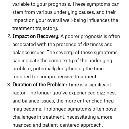
variable to your prognosis. These symptoms can
stem from various underlying causes, and their
impact on your overall well-being influences the
treatment trajectory.
Impact on Recovery:
A poorer prognosis is often
associated with the presence of dizziness and
balance issues. The severity of these symptoms
can indicate the complexity of the underlying
problem, potentially lengthening the time
required for comprehensive treatment.
Duration of the Problem:
Time is a significant
factor. The longer you’ve experienced dizziness
and balance issues, the more entrenched they
may become. Prolonged symptoms often pose
challenges in treatment, necessitating a more
nuanced and patient-centered approach.