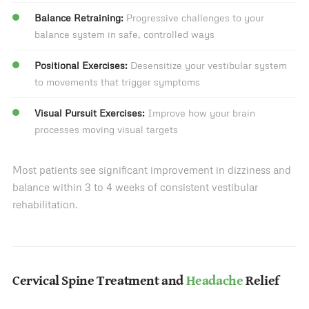
Balance Retraining:
Progressive challenges to your
balance system in safe, controlled ways
Positional Exercises:
Desensitize your vestibular system
to movements that trigger symptoms
Visual Pursuit Exercises:
Improve how your brain
processes moving visual targets
Most patients see significant improvement in dizziness and
balance within 3 to 4 weeks of consistent vestibular
rehabilitation.
Cervical Spine Treatment and
Headache
Relief