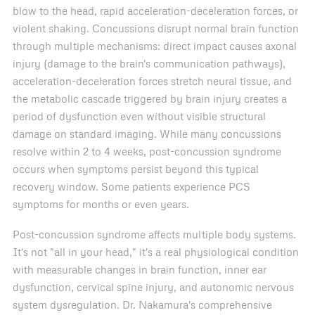
blow to the head, rapid acceleration-deceleration forces, or
violent shaking. Concussions disrupt normal brain function
through multiple mechanisms: direct impact causes axonal
injury (damage to the brain's communication pathways),
acceleration-deceleration forces stretch neural tissue, and
the metabolic cascade triggered by brain injury creates a
period of dysfunction even without visible structural
damage on standard imaging. While many concussions
resolve within 2 to 4 weeks, post-concussion syndrome
occurs when symptoms persist beyond this typical
recovery window. Some patients experience PCS
symptoms for months or even years.
Post-concussion syndrome affects multiple body systems.
It's not "all in your head," it's a real physiological condition
with measurable changes in brain function, inner ear
dysfunction, cervical spine injury, and autonomic nervous
system dysregulation. Dr. Nakamura's comprehensive