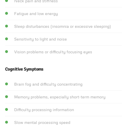
Neck pain and stiffness
Fatigue and low energy
Sleep disturbances (insomnia or excessive sleeping)
Sensitivity to light and noise
Vision problems or difficulty focusing eyes
Cognitive Symptoms
Brain fog and difficulty concentrating
Memory problems, especially short-term memory
Difficulty processing information
Slow mental processing speed