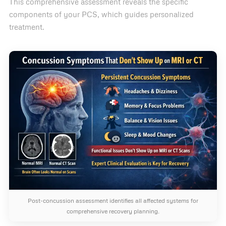
This comprehensive assessment reveals the specific
components of your PCS, which guides personalized
treatment.
Post-concussion assessment identifies all affected systems for
comprehensive recovery planning.