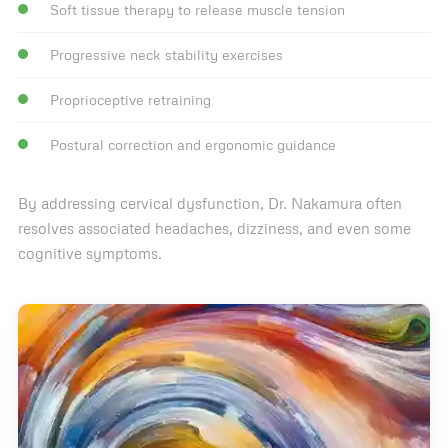
Soft tissue therapy to release muscle tension
Progressive neck stability exercises
Proprioceptive retraining
Postural correction and ergonomic guidance
By addressing cervical dysfunction, Dr. Nakamura often
resolves associated headaches, dizziness, and even some
cognitive symptoms.