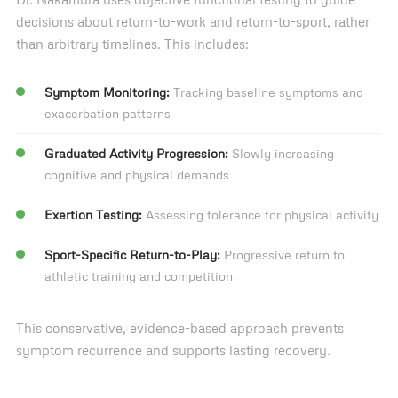
decisions about return-to-work and return-to-sport, rather
than arbitrary timelines. This includes:
Symptom Monitoring:
Tracking baseline symptoms and
exacerbation patterns
Graduated Activity Progression:
Slowly increasing
cognitive and physical demands
Exertion Testing:
Assessing tolerance for physical activity
Sport-Specific Return-to-Play:
Progressive return to
athletic training and competition
This conservative, evidence-based approach prevents
symptom recurrence and supports lasting recovery.