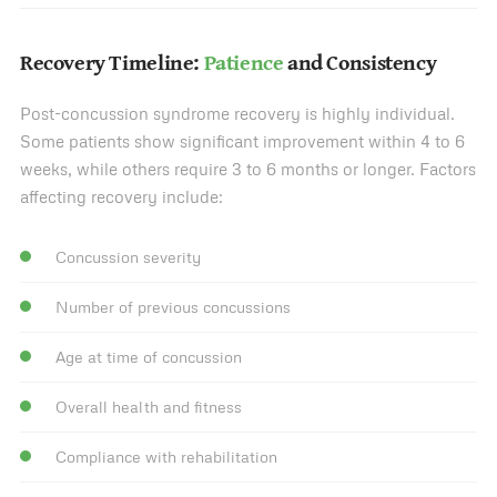
Recovery Timeline:
Patience
and Consistency
Post-concussion syndrome recovery is highly individual.
Some patients show significant improvement within 4 to 6
weeks, while others require 3 to 6 months or longer. Factors
affecting recovery include:
Concussion severity
Number of previous concussions
Age at time of concussion
Overall health and fitness
Compliance with rehabilitation