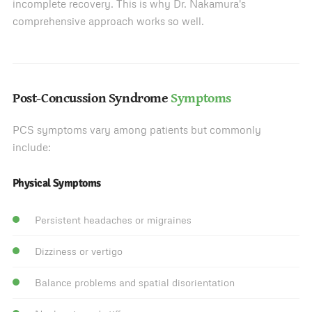
incomplete recovery. This is why Dr. Nakamura's
comprehensive approach works so well.
Post-Concussion Syndrome
Symptoms
PCS symptoms vary among patients but commonly
include:
Physical Symptoms
Persistent headaches or migraines
Dizziness or vertigo
Balance problems and spatial disorientation