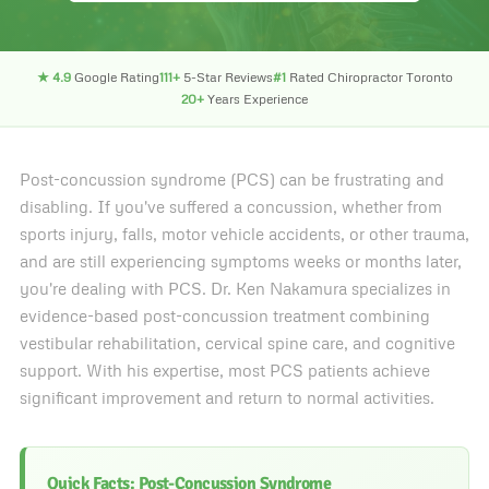
★ 4.9
Google Rating
111+
5-Star Reviews
#1
Rated Chiropractor Toronto
20+
Years Experience
Post-concussion syndrome (PCS) can be frustrating and
disabling. If you've suffered a concussion, whether from
sports injury, falls, motor vehicle accidents, or other trauma,
and are still experiencing symptoms weeks or months later,
you're dealing with PCS. Dr. Ken Nakamura specializes in
evidence-based post-concussion treatment combining
vestibular rehabilitation, cervical spine care, and cognitive
support. With his expertise, most PCS patients achieve
significant improvement and return to normal activities.
Quick Facts: Post-Concussion Syndrome