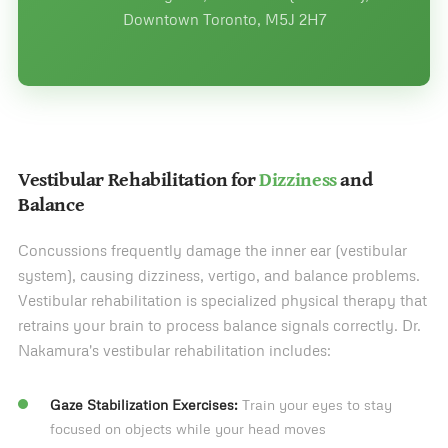
Downtown Toronto, M5J 2H7
Vestibular Rehabilitation for
Dizziness
and
Balance
Concussions frequently damage the inner ear (vestibular
system), causing dizziness, vertigo, and balance problems.
Vestibular rehabilitation is specialized physical therapy that
retrains your brain to process balance signals correctly. Dr.
Nakamura's vestibular rehabilitation includes:
Gaze Stabilization Exercises:
Train your eyes to stay
focused on objects while your head moves