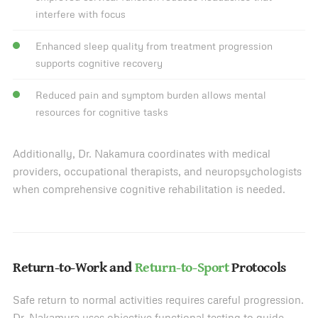
interfere with focus
Enhanced sleep quality from treatment progression
supports cognitive recovery
Reduced pain and symptom burden allows mental
resources for cognitive tasks
Additionally, Dr. Nakamura coordinates with medical
providers, occupational therapists, and neuropsychologists
when comprehensive cognitive rehabilitation is needed.
Return-to-Work and
Return-to-Sport
Protocols
Safe return to normal activities requires careful progression.
Dr. Nakamura uses objective functional testing to guide