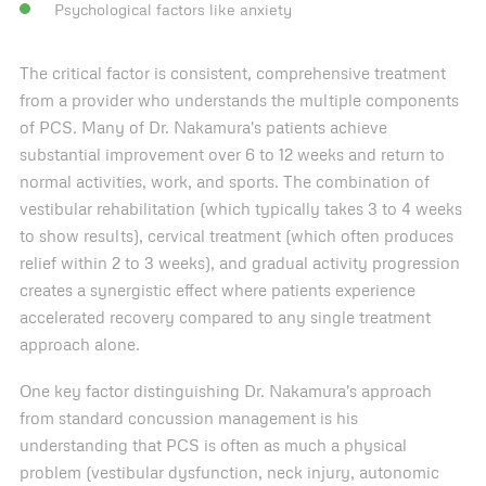
Psychological factors like anxiety
The critical factor is consistent, comprehensive treatment
from a provider who understands the multiple components
of PCS. Many of Dr. Nakamura's patients achieve
substantial improvement over 6 to 12 weeks and return to
normal activities, work, and sports. The combination of
vestibular rehabilitation (which typically takes 3 to 4 weeks
to show results), cervical treatment (which often produces
relief within 2 to 3 weeks), and gradual activity progression
creates a synergistic effect where patients experience
accelerated recovery compared to any single treatment
approach alone.
One key factor distinguishing Dr. Nakamura's approach
from standard concussion management is his
understanding that PCS is often as much a physical
problem (vestibular dysfunction, neck injury, autonomic