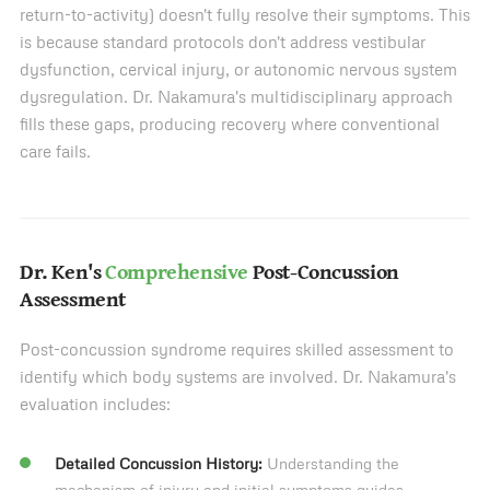
return-to-activity) doesn't fully resolve their symptoms. This
is because standard protocols don't address vestibular
dysfunction, cervical injury, or autonomic nervous system
dysregulation. Dr. Nakamura's multidisciplinary approach
fills these gaps, producing recovery where conventional
care fails.
Dr. Ken's
Comprehensive
Post-Concussion
Assessment
Post-concussion syndrome requires skilled assessment to
identify which body systems are involved. Dr. Nakamura's
evaluation includes:
Detailed Concussion History:
Understanding the
mechanism of injury and initial symptoms guides