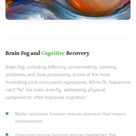
Brain Fog and
Cognitive
Recovery
Brain fog, including difficulty concentrating, memory
problems, and slow processing, is one of the most
frustrating post-concussion symptoms. While Dr. Nakamura
can't "fix" the brain directly, addressing physical
components often improves cognition:
Better vestibular function reduces dizziness that impairs
concentration
Improved cervical function reduces headaches that