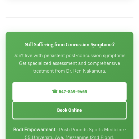
Still Suffering from Concussion Symptoms?
Don't live with persistent post-concussion symptoms.
Get specialized assessment and comprehensive
treatment from Dr. Ken Nakamura.
☎ 647-849-9465
Book Online
Bodi Empowerment
· Push Pounds Sports Medicine ·
55 University Ave, Mezzanine (2nd Floor),