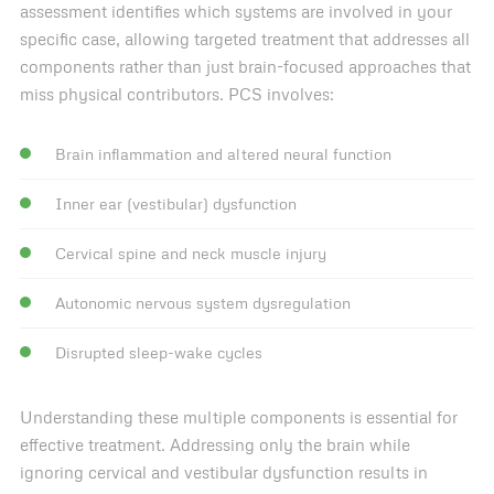
assessment identifies which systems are involved in your
specific case, allowing targeted treatment that addresses all
components rather than just brain-focused approaches that
miss physical contributors. PCS involves:
Brain inflammation and altered neural function
Inner ear (vestibular) dysfunction
Cervical spine and neck muscle injury
Autonomic nervous system dysregulation
Disrupted sleep-wake cycles
Understanding these multiple components is essential for
effective treatment. Addressing only the brain while
ignoring cervical and vestibular dysfunction results in