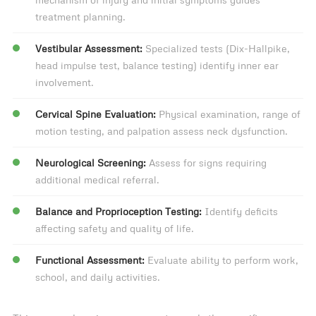
treatment planning.
Vestibular Assessment:
Specialized tests (Dix-Hallpike,
head impulse test, balance testing) identify inner ear
involvement.
Cervical Spine Evaluation:
Physical examination, range of
motion testing, and palpation assess neck dysfunction.
Neurological Screening:
Assess for signs requiring
additional medical referral.
Balance and Proprioception Testing:
Identify deficits
affecting safety and quality of life.
Functional Assessment:
Evaluate ability to perform work,
school, and daily activities.