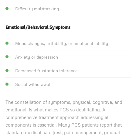
Difficulty multitasking
Emotional/Behavioral Symptoms
Mood changes, irritability, or emotional lability
Anxiety or depression
Decreased frustration tolerance
Social withdrawal
The constellation of symptoms, physical, cognitive, and
emotional, is what makes PCS so debilitating. A
comprehensive treatment approach addressing all
components is essential. Many PCS patients report that
standard medical care (rest, pain management, gradual