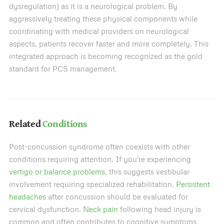
dysregulation) as it is a neurological problem. By
aggressively treating these physical components while
coordinating with medical providers on neurological
aspects, patients recover faster and more completely. This
integrated approach is becoming recognized as the gold
standard for PCS management.
Related
Conditions
Post-concussion syndrome often coexists with other
conditions requiring attention. If you're experiencing
vertigo or balance problems
, this suggests vestibular
involvement requiring specialized rehabilitation.
Persistent
headaches
after concussion should be evaluated for
cervical dysfunction.
Neck pain
following head injury is
common and often contributes to cognitive symptoms.