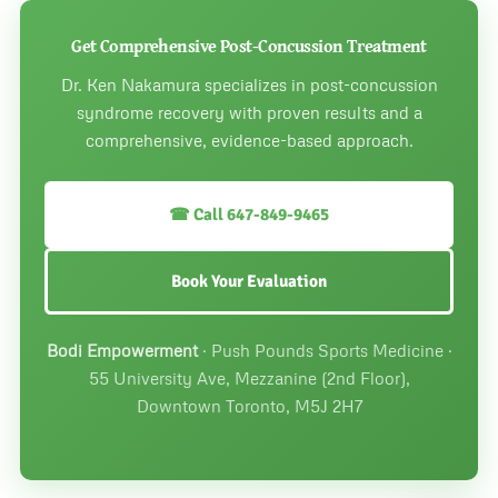
athletic activities. Most patients return to full sports
participation once PCS symptoms resolve, typically 6 to
Get Comprehensive Post-Concussion Treatment
12 weeks with appropriate treatment.
Dr. Ken Nakamura specializes in post-concussion
syndrome recovery with proven results and a
comprehensive, evidence-based approach.
☎ Call 647-849-9465
Book Your Evaluation
Bodi Empowerment
· Push Pounds Sports Medicine ·
55 University Ave, Mezzanine (2nd Floor),
Downtown Toronto, M5J 2H7