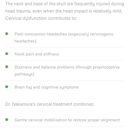
The neck and base of the skull are frequently injured during
head trauma, even when the head impact is relatively mild.
Cervical dysfunction contributes to:
Post-concussion headaches (especially cervicogenic
headaches)
Neck pain and stiffness
Dizziness and balance problems (through proprioceptive
pathways)
Brain fog and cognitive symptoms
Dr. Nakamura's cervical treatment combines:
Gentle cervical mobilization to restore proper alignment