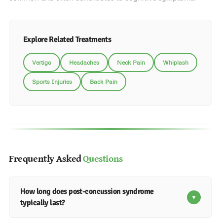
Explore Related Treatments
Vertigo
Headaches
Neck Pain
Whiplash
Sports Injuries
Back Pain
Frequently Asked
Questions
How long does post-concussion syndrome
▼
typically last?