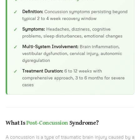
Definition:
Concussion symptoms persisting beyond
typical 2 to 4 week recovery window
Symptoms:
Headaches, dizziness, cognitive
problems, sleep disturbances, emotional changes
Multi-System Involvement:
Brain inflammation,
vestibular dysfunction, cervical injury, autonomic
dysregulation
Treatment Duration:
6 to 12 weeks with
comprehensive approach, 3 to 6 months for severe
cases
What Is
Post-Concussion
Syndrome?
A concussion is a type of traumatic brain injury caused by a