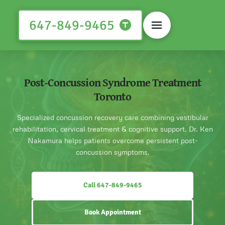
647-849-9465
Post-Concussion Syndrome Treatment
Toronto
Specialized concussion recovery care combining vestibular
rehabilitation, cervical treatment & cognitive support. Dr. Ken
Nakamura helps patients overcome persistent post-
concussion symptoms.
Call 647-849-9465
Book Appointment