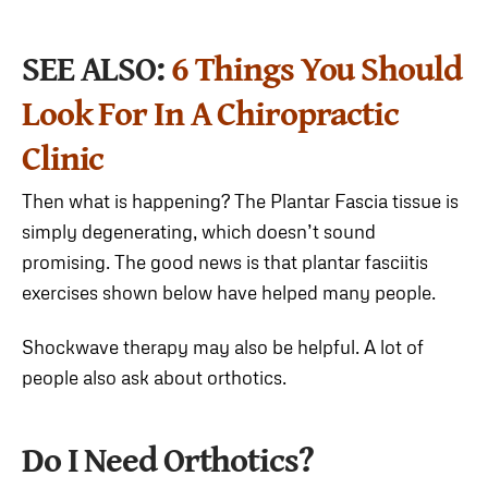
SEE ALSO:
6 Things You Should
Look For In A Chiropractic
Clinic
Then what is happening? The Plantar Fascia tissue is
simply degenerating, which doesn’t sound
promising. The good news is that plantar fasciitis
exercises shown below have helped many people.
Shockwave therapy may also be helpful. A lot of
people also ask about orthotics.
Do I Need Orthotics?