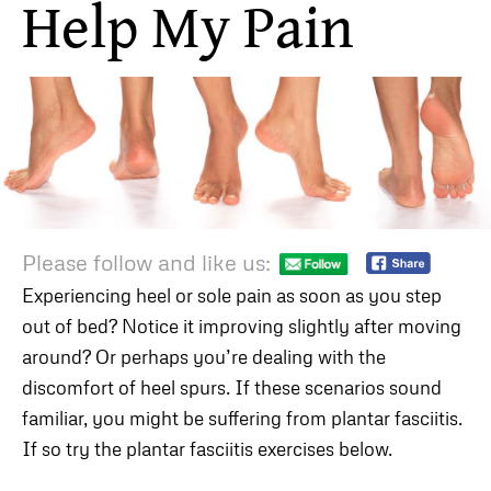
Help My Pain
Please follow and like us:
Experiencing heel or sole pain as soon as you step
out of bed? Notice it improving slightly after moving
around? Or perhaps you’re dealing with the
discomfort of heel spurs. If these scenarios sound
familiar, you might be suffering from plantar fasciitis.
If so try the plantar fasciitis exercises below.