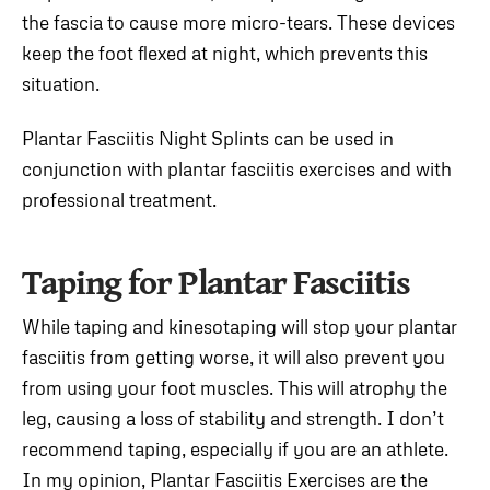
the fascia to cause more micro-tears. These devices
keep the foot flexed at night, which prevents this
situation.
Plantar Fasciitis Night Splints can be used in
conjunction with plantar fasciitis exercises and with
professional treatment.
Taping for Plantar Fasciitis
While taping and kinesotaping will stop your plantar
fasciitis from getting worse, it will also prevent you
from using your foot muscles. This will atrophy the
leg, causing a loss of stability and strength. I don’t
recommend taping, especially if you are an athlete.
In my opinion, Plantar Fasciitis Exercises are the