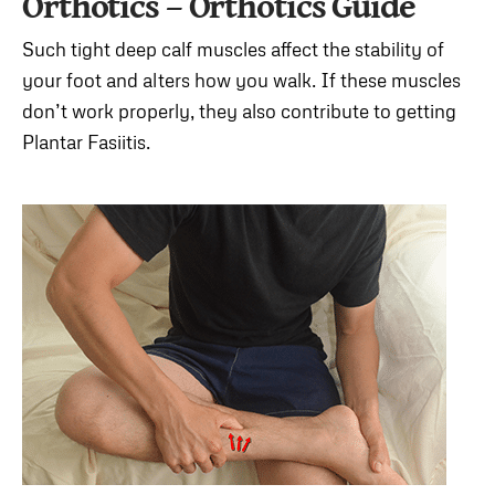
Orthotics – Orthotics Guide
Such tight deep calf muscles affect the stability of
your foot and alters how you walk. If these muscles
don’t work properly, they also contribute to getting
Plantar Fasiitis.