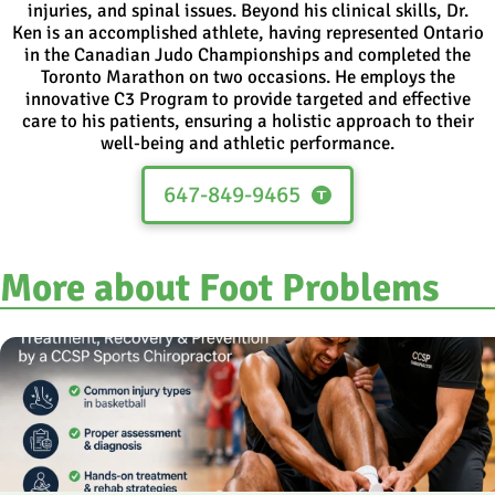
injuries, and spinal issues. Beyond his clinical skills, Dr.
Ken is an accomplished athlete, having represented Ontario
in the Canadian Judo Championships and completed the
Toronto Marathon on two occasions. He employs the
innovative C3 Program to provide targeted and effective
care to his patients, ensuring a holistic approach to their
well-being and athletic performance.
647-849-9465
More about Foot Problems