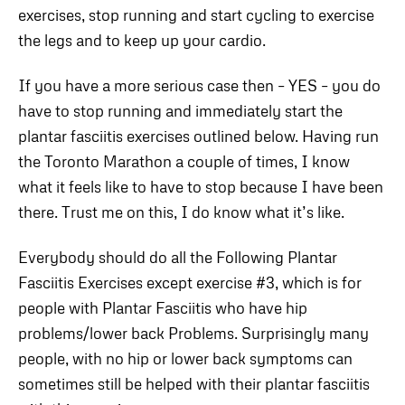
exercises, stop running and start cycling to exercise
the legs and to keep up your cardio.
If you have a more serious case then – YES – you do
have to stop running and immediately start the
plantar fasciitis exercises outlined below. Having run
the Toronto Marathon a couple of times, I know
what it feels like to have to stop because I have been
there. Trust me on this, I do know what it’s like.
Everybody should do all the Following Plantar
Fasciitis Exercises except exercise #3, which is for
people with Plantar Fasciitis who have hip
problems/lower back Problems. Surprisingly many
people, with no hip or lower back symptoms can
sometimes still be helped with their plantar fasciitis