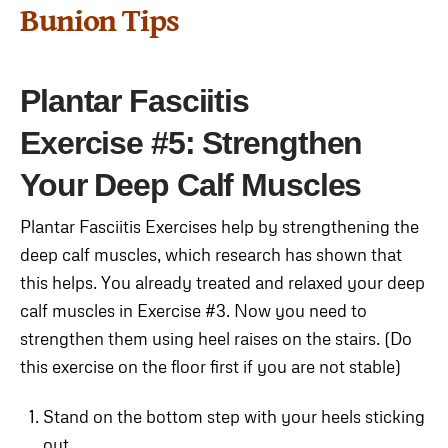
Bunion Tips
Plantar Fasciitis
Exercise
#5: Strengthen
Your Deep Calf Muscles
Plantar Fasciitis Exercises help by strengthening the
deep calf muscles, which research has shown that
this helps. You already treated and relaxed your deep
calf muscles in Exercise #3. Now you need to
strengthen them using heel raises on the stairs. (Do
this exercise on the floor first if you are not stable)
Stand on the bottom step with your heels sticking
out.