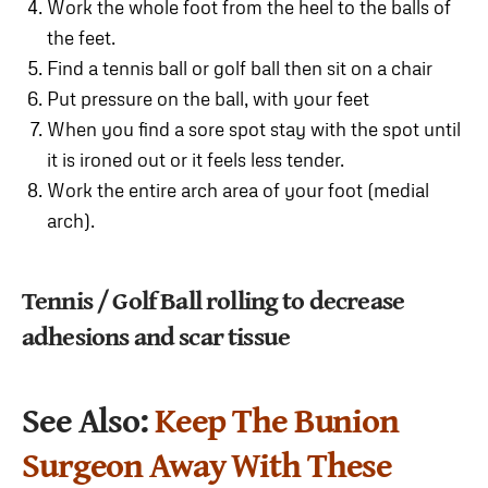
Work the whole foot from the heel to the balls of
the feet.
Find a tennis ball or golf ball then sit on a chair
Put pressure on the ball, with your feet
When you find a sore spot stay with the spot until
it is ironed out or it feels less tender.
Work the entire arch area of your foot (medial
arch).
Tennis / Golf Ball rolling to decrease
adhesions and scar tissue
See Also:
Keep The Bunion
Surgeon Away With These