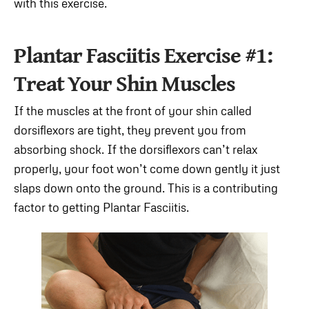
with this exercise.
Plantar Fasciitis Exercise #1:
Treat Your Shin Muscles
If the muscles at the front of your shin called
dorsiflexors are tight, they prevent you from
absorbing shock. If the dorsiflexors can’t relax
properly, your foot won’t come down gently it just
slaps down onto the ground. This is a contributing
factor to getting Plantar Fasciitis.