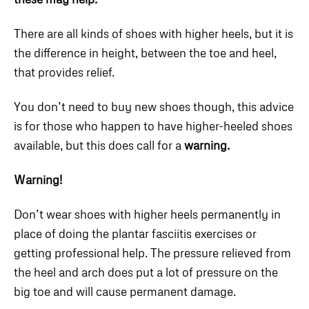
There are all kinds of shoes with higher heels, but it is
the difference in height, between the toe and heel,
that provides relief.
You don’t need to buy new shoes though, this advice
is for those who happen to have higher-heeled shoes
available, but this does call for a
warning.
Warning!
Don’t wear shoes with higher heels permanently in
place of doing the plantar fasciitis exercises or
getting professional help. The pressure relieved from
the heel and arch does put a lot of pressure on the
big toe and will cause permanent damage.