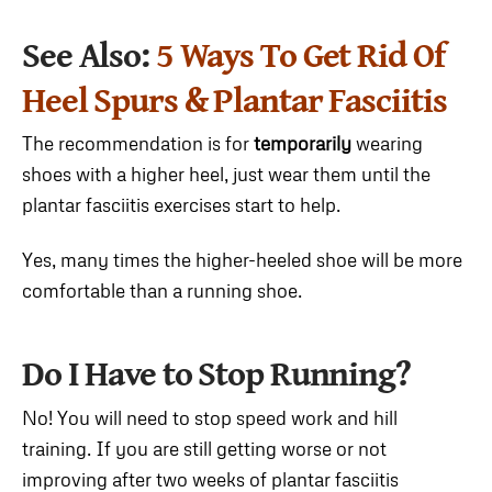
See Also:
5 Ways To Get Rid Of
Heel Spurs & Plantar Fasciitis
The recommendation is for
temporarily
wearing
shoes with a higher heel, just wear them until the
plantar fasciitis exercises start to help.
Yes, many times the higher-heeled shoe will be more
comfortable than a running shoe.
Do I Have to Stop Running?
No! You will need to stop speed work and hill
training. If you are still getting worse or not
improving after two weeks of plantar fasciitis