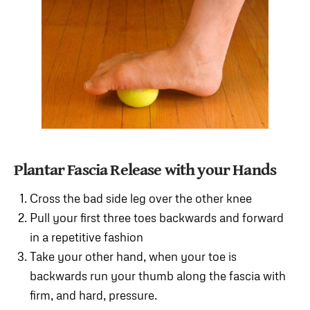
Plantar Fascia Release with your Hands
Cross the bad side leg over the other knee
Pull your first three toes backwards and forward
in a repetitive fashion
Take your other hand, when your toe is
backwards run your thumb along the fascia with
firm, and hard, pressure.