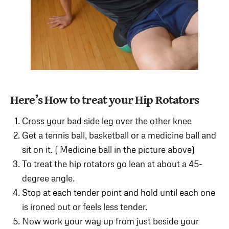
Here’s How to treat your Hip Rotators
Cross your bad side leg over the other knee
Get a tennis ball, basketball or a medicine ball and
sit on it. ( Medicine ball in the picture above)
To treat the hip rotators go lean at about a 45-
degree angle.
Stop at each tender point and hold until each one
is ironed out or feels less tender.
Now work your way up from just beside your