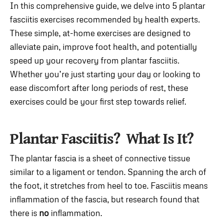
In this comprehensive guide, we delve into 5 plantar
fasciitis exercises recommended by health experts.
These simple, at-home exercises are designed to
alleviate pain, improve foot health, and potentially
speed up your recovery from plantar fasciitis.
Whether you’re just starting your day or looking to
ease discomfort after long periods of rest, these
exercises could be your first step towards relief.
Plantar Fasciitis? What Is It?
The plantar fascia is a sheet of connective tissue
similar to a ligament or tendon. Spanning the arch of
the foot, it stretches from heel to toe. Fasciitis means
inflammation of the fascia, but research found that
there is
no
inflammation.