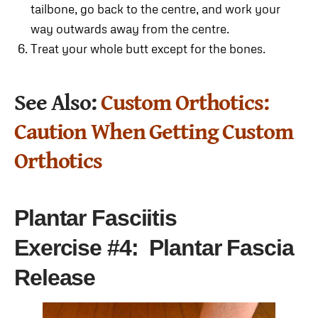
tailbone, go back to the centre, and work your
way outwards away from the centre.
Treat your whole butt except for the bones.
See Also:
Custom Orthotics:
Caution When Getting Custom
Orthotics
Plantar Fasciitis
Exercise
#4: Plantar Fascia
Release