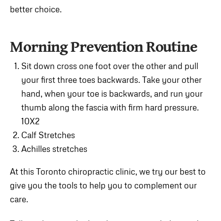
better choice.
Morning Prevention Routine
Sit down cross one foot over the other and pull
your first three toes backwards. Take your other
hand, when your toe is backwards, and run your
thumb along the fascia with firm hard pressure.
10X2
Calf Stretches
Achilles stretches
At this Toronto chiropractic clinic, we try our best to
give you the tools to help you to complement our
care.