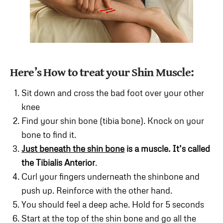
Here’s How to treat your Shin Muscle:
Sit down and cross the bad foot over your other
knee
Find your shin bone (tibia bone). Knock on your
bone to find it.
Just beneath the shin bone
is a muscle. It’s called
the Tibialis Anterior
.
Curl your fingers underneath the shinbone and
push up. Reinforce with the other hand.
You should feel a deep ache. Hold for 5 seconds
Start at the top of the shin bone and go all the