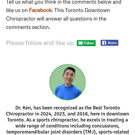
Tell us what you think in the comments below and
like us on
Facebook
. This Toronto Downtown
Chiropractor will answer all questions in the
comments section.
Please follow and like us:
Dr. Ken, has been recognized as the Best Toronto
Chiropractor in 2024, 2023, and 2018, here in downtown
Toronto. As a sports chiropractor, he excels in treating a
wide range of conditions including concussions,
temporomandibular joint disorders (TMJ), sports-related