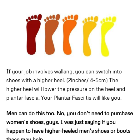
If your job involves walking, you can switch into
shoes with a higher heel. (2inches/ 4-5cm) The
higher heel will lower the pressure on the heel and
plantar fascia. Your Plantar Fasciitis will like you.
Men can do this too. No, you don’t need to purchase
women’s shoes, guys. I was just saying if you
happen to have higher-heeled men’s shoes or boots
these may help.