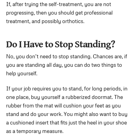
If, after trying the self-treatment, you are not
progressing, then you should get professional
treatment, and possibly orthotics.
Do I Have to Stop Standing?
No, you don’t need to stop standing. Chances are, if
you are standing all day, you can do two things to
help yourself.
If your job requires you to stand, for long periods, in
one place, buy yourself a rubberized doormat. The
rubber from the mat will cushion your feet as you
stand and do your work. You might also want to buy
a cushioned insert that fits just the heel in your shoe
as a temporary measure.