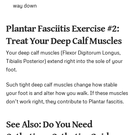
way down
Plantar Fasciitis Exercise #2:
Treat Your Deep Calf Muscles
Your deep calf muscles (Flexor Digitorum Longus,
Tibialis Posterior) extend right into the sole of your
foot.
Such tight deep calf muscles change how stable
your foot is and alter how you walk. If these muscles
don’t work right, they contribute to Plantar fascitis.
See Also: Do You Need