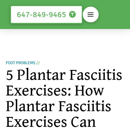
647-849-9465
FOOT PROBLEMS
//
5 Plantar Fasciitis
Exercises: How
Plantar Fasciitis
Exercises Can