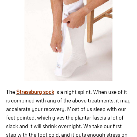
The
Strassburg sock
is a night splint. When use of it
is combined with any of the above treatments, it may
accelerate your recovery. Most of us sleep with our
feet pointed, which gives the plantar fascia a lot of
slack and it will shrink overnight. We take our first
step with the foot cold, and it puts enough stress on