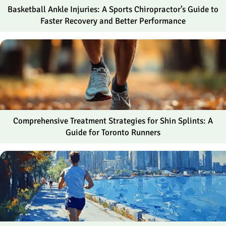
Basketball Ankle Injuries: A Sports Chiropractor’s Guide to
Faster Recovery and Better Performance
Comprehensive Treatment Strategies for Shin Splints: A
Guide for Toronto Runners