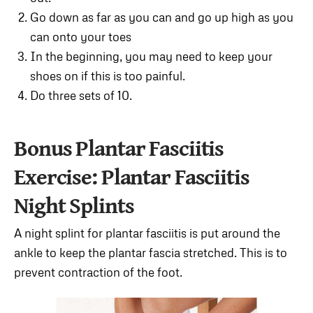
Go down as far as you can and go up high as you
can onto your toes
In the beginning, you may need to keep your
shoes on if this is too painful.
Do three sets of 10.
Bonus Plantar Fasciitis
Exercise: Plantar Fasciitis
Night Splints
A night splint for plantar fasciitis is put around the
ankle to keep the plantar fascia stretched. This is to
prevent contraction of the foot.