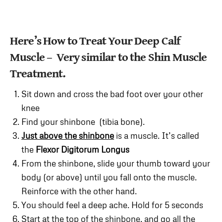
Here’s How to Treat Your Deep Calf
Muscle – Very similar to the Shin Muscle
Treatment.
Sit down and cross the bad foot over your other
knee
Find your shinbone (tibia bone).
Just above the shinbone
is a muscle. It’s called
the
Flexor Digitorum Longus
From the shinbone, slide your thumb toward your
body (or above) until you fall onto the muscle.
Reinforce with the other hand.
You should feel a deep ache. Hold for 5 seconds
Start at the top of the shinbone, and go all the