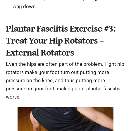
way down.
Plantar Fasciitis Exercise #3:
Treat Your Hip Rotators –
External Rotators
Even the hips are often part of the problem. Tight hip
rotators make your foot turn out putting more
pressure on the knee, and thus putting more
pressure on your foot, making your plantar fasciitis
worse.