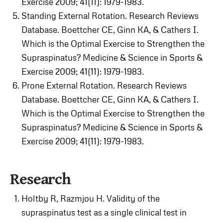
Exercise 2009; 41(11): 1979-1983.
Standing External Rotation. Research Reviews
Database. Boettcher CE, Ginn KA, & Cathers I.
Which is the Optimal Exercise to Strengthen the
Supraspinatus? Medicine & Science in Sports &
Exercise 2009; 41(11): 1979-1983.
Prone External Rotation. Research Reviews
Database. Boettcher CE, Ginn KA, & Cathers I.
Which is the Optimal Exercise to Strengthen the
Supraspinatus? Medicine & Science in Sports &
Exercise 2009; 41(11): 1979-1983.
Research
Holtby R, Razmjou H. Validity of the
supraspinatus test as a single clinical test in