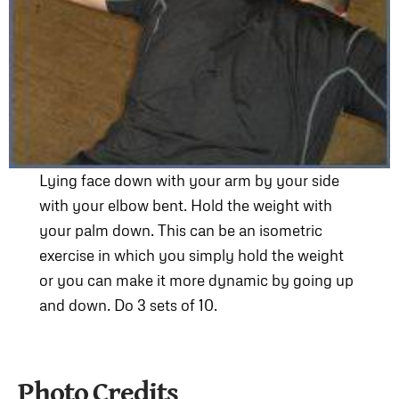
Lying face down with your arm by your side
with your elbow bent. Hold the weight with
your palm down. This can be an isometric
exercise in which you simply hold the weight
or you can make it more dynamic by going up
and down. Do 3 sets of 10.
Photo Credits