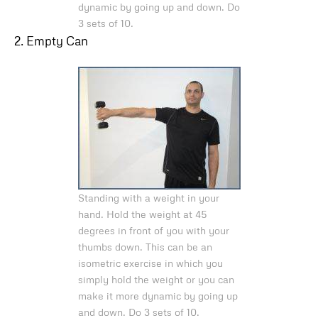
dynamic by going up and down. Do
3 sets of 10.
2. Empty Can
Standing with a weight in your
hand. Hold the weight at 45
degrees in front of you with your
thumbs down. This can be an
isometric exercise in which you
simply hold the weight or you can
make it more dynamic by going up
and down. Do 3 sets of 10.