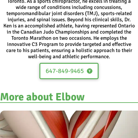
Toronto. As a sports chiropractor, he excels in treating a
wide range of conditions including concussions,
temporomandibular joint disorders (TMJ), sports-related
injuries, and spinal issues. Beyond his clinical skills, Dr.
Ken is an accomplished athlete, having represented Ontario
in the Canadian Judo Championships and completed the
Toronto Marathon on two occasions. He employs the
innovative C3 Program to provide targeted and effective
care to his patients, ensuring a holistic approach to their
well-being and athletic performance.
647-849-9465
More about Elbow