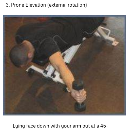
3. Prone Elevation (external rotation)
Lying face down with your arm out at a 45-