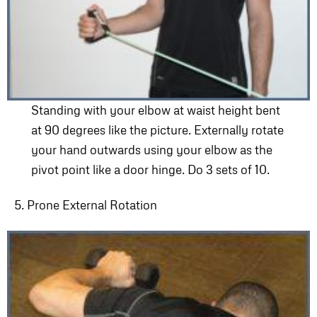
Standing with your elbow at waist height bent
at 90 degrees like the picture. Externally rotate
your hand outwards using your elbow as the
pivot point like a door hinge. Do 3 sets of 10.
5. Prone External Rotation