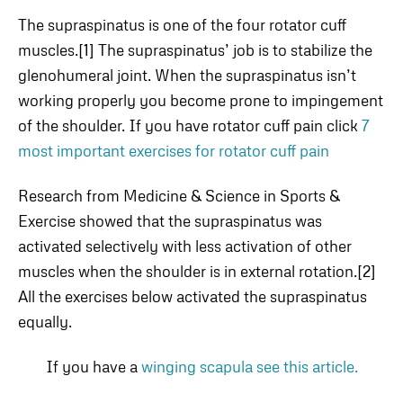
The supraspinatus is one of the four rotator cuff
muscles.[1] The supraspinatus’ job is to stabilize the
glenohumeral joint. When the supraspinatus isn’t
working properly you become prone to impingement
of the shoulder. If you have rotator cuff pain click
7
most important exercises for rotator cuff pain
Research from Medicine & Science in Sports &
Exercise showed that the supraspinatus was
activated selectively with less activation of other
muscles when the shoulder is in external rotation.[2]
All the exercises below activated the supraspinatus
equally.
If you have a
winging scapula see this article.