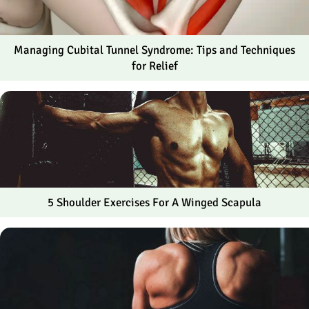
Managing Cubital Tunnel Syndrome: Tips and Techniques
for Relief
5 Shoulder Exercises For A Winged Scapula