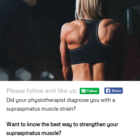
Please follow and like us:
Did your physiotherapist diagnose you with a
supraspinatus muscle strain?
Want to know the best way to strengthen your
supraspinatus muscle?