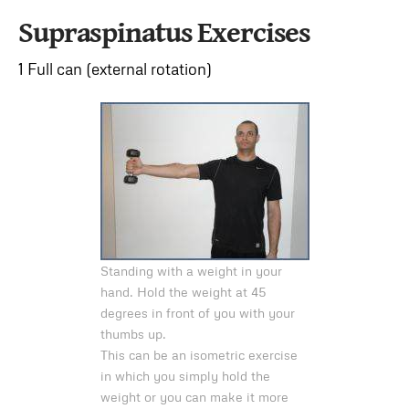
Supraspinatus Exercises
1 Full can (external rotation)
Standing with a weight in your
hand. Hold the weight at 45
degrees in front of you with your
thumbs up.
This can be an isometric exercise
in which you simply hold the
weight or you can make it more