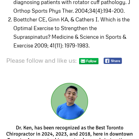
diagnosing patients with rotator cuff pathology. J
Orthop Sports Phys Ther. 2004;34(4):194–200.
Boettcher CE, Ginn KA, & Cathers I. Which is the
Optimal Exercise to Strengthen the
Supraspinatus? Medicine & Science in Sports &
Exercise 2009; 41(11): 1979-1983.
Please follow and like us:
Dr. Ken, has been recognized as the Best Toronto
Chiropractor in 2024, 2023, and 2018, here in downtown