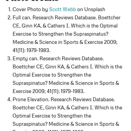
Cover Photo by
Scott Webb
on Unsplash
Full can. Research Reviews Database. Boettcher
CE, Ginn KA, & Cathers I. Which is the Optimal
Exercise to Strengthen the Supraspinatus?
Medicine & Science in Sports & Exercise 2009;
41(11): 1979-1983.
Empty can. Research Reviews Database.
Boettcher CE, Ginn KA, & Cathers I. Which is the
Optimal Exercise to Strengthen the
Supraspinatus? Medicine & Science in Sports &
Exercise 2009; 41(11): 1979-1983.
Prone Elevation. Research Reviews Database.
Boettcher CE, Ginn KA, & Cathers I. Which is the
Optimal Exercise to Strengthen the
Supraspinatus? Medicine & Science in Sports &