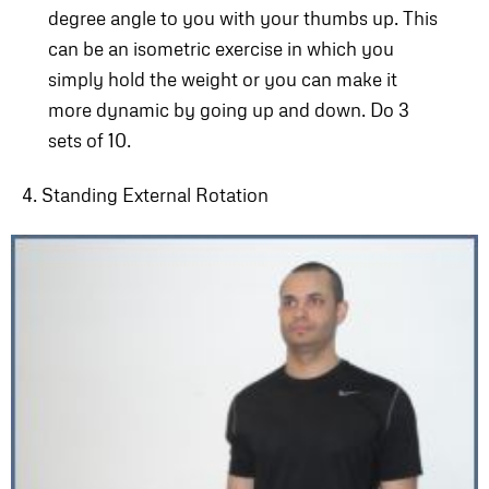
degree angle to you with your thumbs up. This
can be an isometric exercise in which you
simply hold the weight or you can make it
more dynamic by going up and down. Do 3
sets of 10.
4. Standing External Rotation