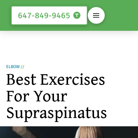
647-849-9465
ELBOW
//
Best Exercises
For Your
Supraspinatus