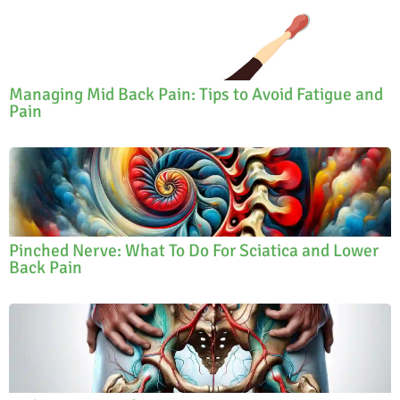
Managing Mid Back Pain: Tips to Avoid Fatigue and
Pain
Pinched Nerve: What To Do For Sciatica and Lower
Back Pain