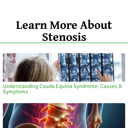
Learn More About
Stenosis
Understanding Cauda Equina Syndrome: Causes &
Symptoms