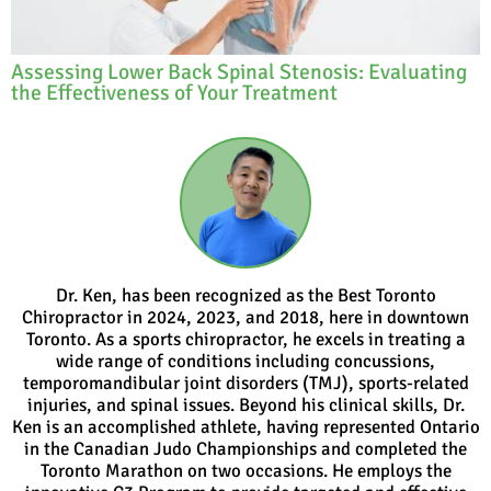
Assessing Lower Back Spinal Stenosis: Evaluating
the Effectiveness of Your Treatment
Dr. Ken, has been recognized as the Best Toronto
Chiropractor in 2024, 2023, and 2018, here in downtown
Toronto. As a sports chiropractor, he excels in treating a
wide range of conditions including concussions,
temporomandibular joint disorders (TMJ), sports-related
injuries, and spinal issues. Beyond his clinical skills, Dr.
Ken is an accomplished athlete, having represented Ontario
in the Canadian Judo Championships and completed the
Toronto Marathon on two occasions. He employs the