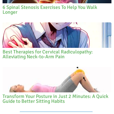
6 Spinal Stenosis Exercises To Help You Walk
Longer
Best Therapies for Cervical Radiculopathy:
Alleviating Neck-to-Arm Pain
Transform Your Posture in Just 2 Minutes: A Quick
Guide to Better Sitting Habits