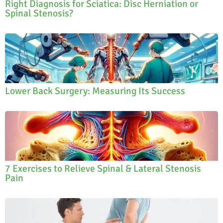
Right Diagnosis for Sciatica: Disc Herniation or
Spinal Stenosis?
Lower Back Surgery: Measuring Its Success
7 Exercises to Relieve Spinal & Lateral Stenosis
Pain