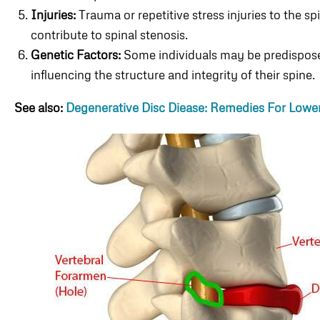
Injuries:
Trauma or repetitive stress injuries to the 
contribute to spinal stenosis.
Genetic Factors:
Some individuals may be predisposed
influencing the structure and integrity of their spine.
See also:
Degenerative Disc Diease: Remedies For Lower 