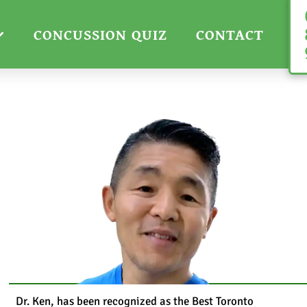
CONCUSSION QUIZ
CONTACT
Dr. Ken, has been recognized as the Best Toronto