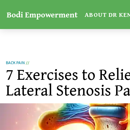
Bodi Empowerment
ABOUT DR KE
BACK PAIN
//
7 Exercises to Reli
Lateral Stenosis P