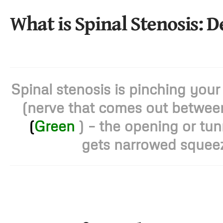
What is Spinal Stenosis: D
Spinal stenosis is pinching your
(nerve that comes out between
(
Green
) – the opening or tun
gets narrowed squeez