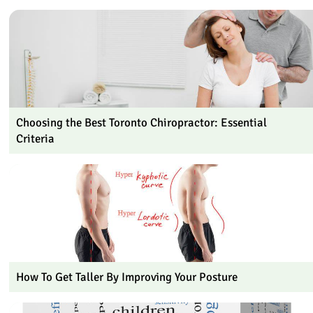
Choosing the Best Toronto Chiropractor: Essential
Criteria
How To Get Taller By Improving Your Posture