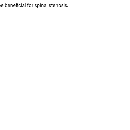
be beneficial for spinal stenosis.