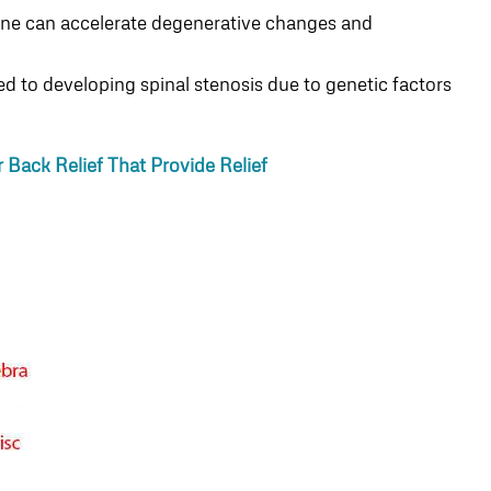
spine can accelerate degenerative changes and
 to developing spinal stenosis due to genetic factors
Back Relief That Provide Relief