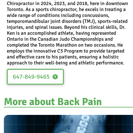
Chiropractor in 2024, 2023, and 2018, here in downtown
Toronto. As a sports chiropractor, he excels in treating a
wide range of conditions including concussions,
temporomandibular joint disorders (TMJ), sports-related
injuries, and spinal issues. Beyond his clinical skills, Dr.
Ken is an accomplished athlete, having represented
Ontario in the Canadian Judo Championships and
completed the Toronto Marathon on two occasions. He
employs the innovative C3 Program to provide targeted
and effective care to his patients, ensuring a holistic
approach to their well-being and athletic performance.
647-849-9465
More about Back Pain