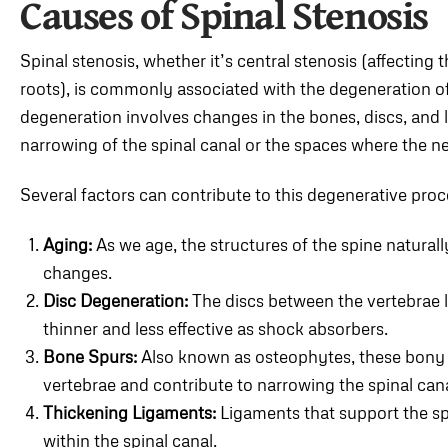
Causes of Spinal Stenosis
Spinal stenosis, whether it’s central stenosis (affecting t
roots), is commonly associated with the degeneration of 
degeneration involves changes in the bones, discs, and l
narrowing of the spinal canal or the spaces where the ner
Several factors can contribute to this degenerative proc
Aging:
As we age, the structures of the spine natural
changes.
Disc Degeneration:
The discs between the vertebrae l
thinner and less effective as shock absorbers.
Bone Spurs:
Also known as osteophytes, these bony 
vertebrae and contribute to narrowing the spinal can
Thickening Ligaments:
Ligaments that support the sp
within the spinal canal.