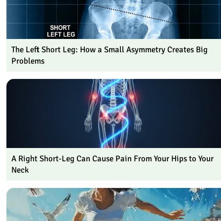
The Left Short Leg: How a Small Asymmetry Creates Big
Problems
A Right Short-Leg Can Cause Pain From Your Hips to Your
Neck