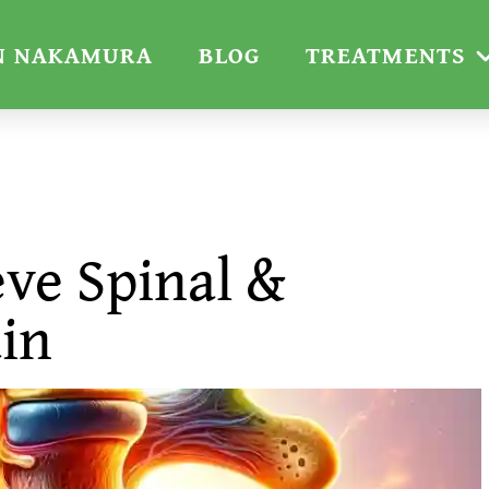
N NAKAMURA
BLOG
TREATMENTS
eve Spinal &
ain