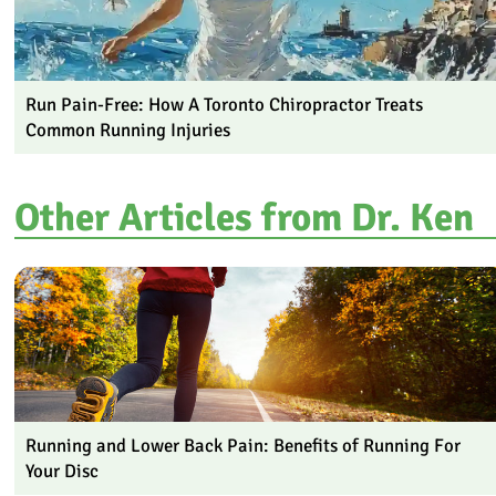
Run Pain-Free: How A Toronto Chiropractor Treats
Common Running Injuries
Other Articles from Dr. Ken
Running and Lower Back Pain: Benefits of Running For
Your Disc