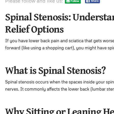
Please follow and like us:
Spinal Stenosis: Underst
Relief Options
If you have lower back pain and sciatica that gets wor
forward (like using a shopping cart), you might have spi
What is Spinal Stenosis?
Spinal stenosis occurs when the spaces inside your spin
nerves. It commonly affects the lower back (lumbar steno
Why Sitting or Leaning He