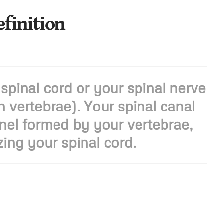
efinition
 spinal cord or your spinal nerve
 vertebrae). Your spinal canal
nel formed by your vertebrae,
ing your spinal cord.