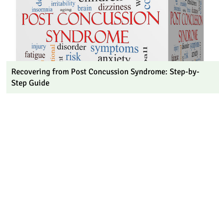
Recovering from Post Concussion Syndrome: Step-by-
Step Guide