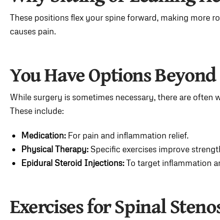
These positions flex your spine forward, making more r
causes pain.
You Have Options Beyond
While surgery is sometimes necessary, there are often 
These include:
Medication:
For pain and inflammation relief.
Physical Therapy:
Specific exercises improve strength,
Epidural Steroid Injections:
To target inflammation a
Exercises for Spinal Steno