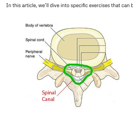
In this article, we’ll dive into specific exercises that can 