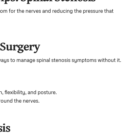
oom for the nerves and reducing the pressure that
 Surgery
ways to manage spinal stenosis symptoms without it.
 flexibility, and posture.
round the nerves.
sis