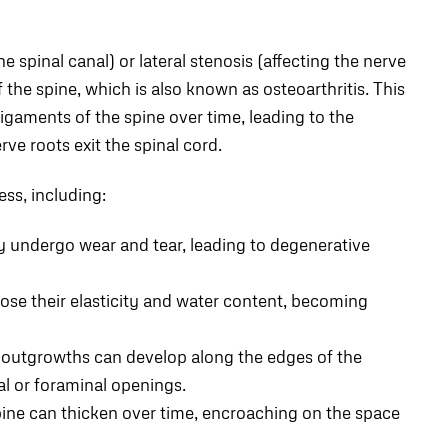
he spinal canal) or lateral stenosis (affecting the nerve
the spine, which is also known as osteoarthritis. This
igaments of the spine over time, leading to the
ve roots exit the spinal cord.
ess, including:
ly undergo wear and tear, leading to degenerative
ose their elasticity and water content, becoming
outgrowths can develop along the edges of the
al or foraminal openings.
ine can thicken over time, encroaching on the space