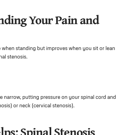
anding Your Pain and
se when standing but improves when you sit or lean
nal stenosis.
e narrow, putting pressure on your spinal cord and
sis) or neck (cervical stenosis).
lps
: Spinal Stenosis