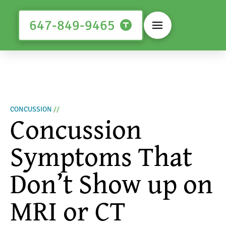
647-849-9465
CONCUSSION
//
Concussion
Symptoms That
Don’t Show up on
MRI or CT