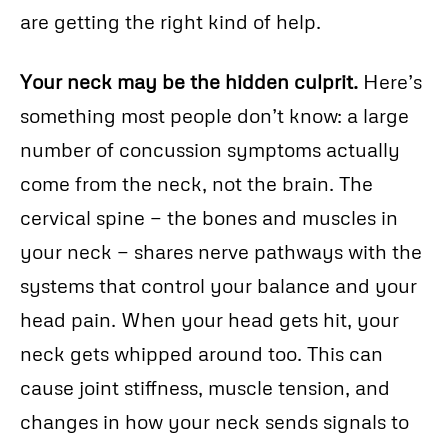
are getting the right kind of help.
Your neck may be the hidden culprit.
Here’s
something most people don’t know: a large
number of concussion symptoms actually
come from the neck, not the brain. The
cervical spine — the bones and muscles in
your neck — shares nerve pathways with the
systems that control your balance and your
head pain. When your head gets hit, your
neck gets whipped around too. This can
cause joint stiffness, muscle tension, and
changes in how your neck sends signals to