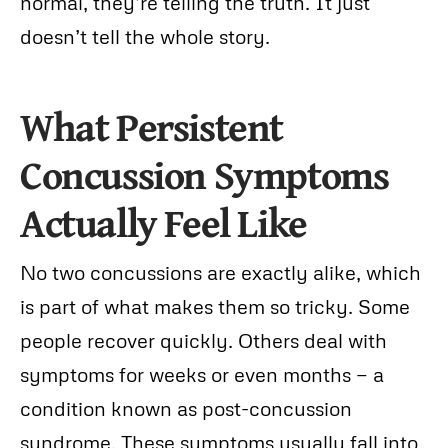
normal, they’re telling the truth. It just
doesn’t tell the whole story.
What Persistent
Concussion Symptoms
Actually Feel Like
No two concussions are exactly alike, which
is part of what makes them so tricky. Some
people recover quickly. Others deal with
symptoms for weeks or even months — a
condition known as post-concussion
syndrome. These symptoms usually fall into