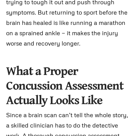
trying to tough it out and push through
symptoms. But returning to sport before the
brain has healed is like running a marathon
on a sprained ankle — it makes the injury
worse and recovery longer.
What a Proper
Concussion Assessment
Actually Looks Like
Since a brain scan can’t tell the whole story,
a skilled clinician has to do the detective
work. A thorough concussion assessment