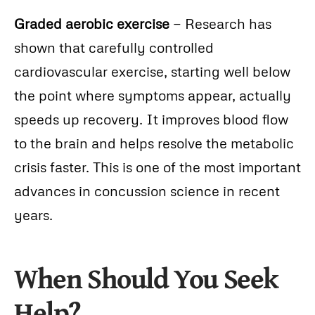
Graded aerobic exercise
— Research has
shown that carefully controlled
cardiovascular exercise, starting well below
the point where symptoms appear, actually
speeds up recovery. It improves blood flow
to the brain and helps resolve the metabolic
crisis faster. This is one of the most important
advances in concussion science in recent
years.
When Should You Seek
Help?