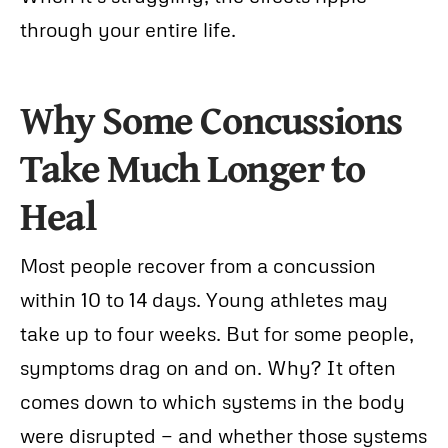
through your entire life.
Why Some Concussions
Take Much Longer to
Heal
Most people recover from a concussion
within 10 to 14 days. Young athletes may
take up to four weeks. But for some people,
symptoms drag on and on. Why? It often
comes down to which systems in the body
were disrupted — and whether those systems