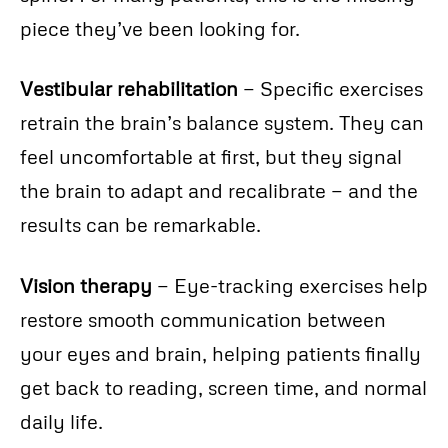
piece they’ve been looking for.
Vestibular rehabilitation
— Specific exercises
retrain the brain’s balance system. They can
feel uncomfortable at first, but they signal
the brain to adapt and recalibrate — and the
results can be remarkable.
Vision therapy
— Eye-tracking exercises help
restore smooth communication between
your eyes and brain, helping patients finally
get back to reading, screen time, and normal
daily life.