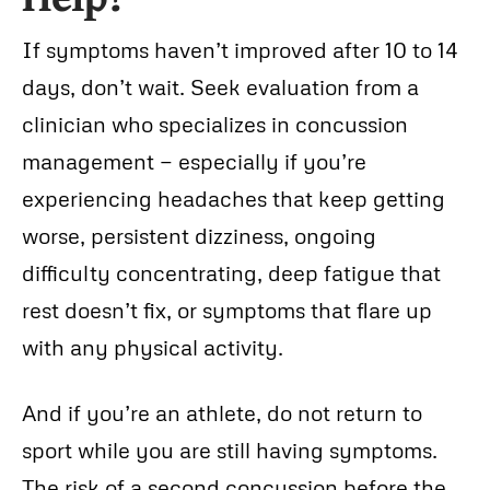
If symptoms haven’t improved after 10 to 14
days, don’t wait. Seek evaluation from a
clinician who specializes in concussion
management — especially if you’re
experiencing headaches that keep getting
worse, persistent dizziness, ongoing
difficulty concentrating, deep fatigue that
rest doesn’t fix, or symptoms that flare up
with any physical activity.
And if you’re an athlete, do not return to
sport while you are still having symptoms.
The risk of a second concussion before the