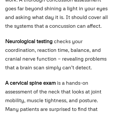
goes far beyond shining a light in your eyes
and asking what day it is. It should cover all
the systems that a concussion can affect.
Neurological testing
checks your
coordination, reaction time, balance, and
cranial nerve function — revealing problems
that a brain scan simply can’t detect.
A cervical spine exam
is a hands-on
assessment of the neck that looks at joint
mobility, muscle tightness, and posture.
Many patients are surprised to find that