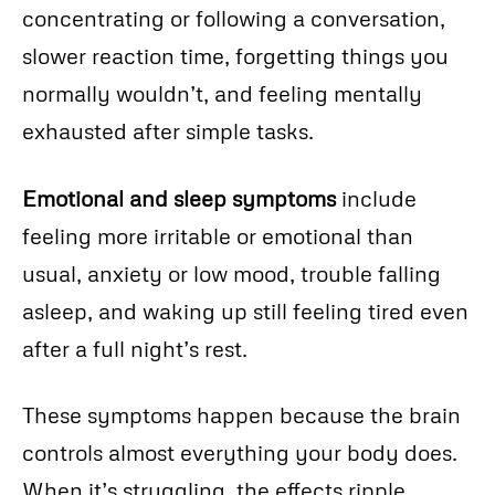
concentrating or following a conversation,
slower reaction time, forgetting things you
normally wouldn’t, and feeling mentally
exhausted after simple tasks.
Emotional and sleep symptoms
include
feeling more irritable or emotional than
usual, anxiety or low mood, trouble falling
asleep, and waking up still feeling tired even
after a full night’s rest.
These symptoms happen because the brain
controls almost everything your body does.
When it’s struggling, the effects ripple