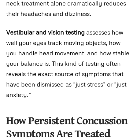
neck treatment alone dramatically reduces
their headaches and dizziness.
Vestibular and vision testing
assesses how
well your eyes track moving objects, how
you handle head movement, and how stable
your balance is. This kind of testing often
reveals the exact source of symptoms that
have been dismissed as “just stress” or “just
anxiety.”
How Persistent Concussion
Symptoms Are Treated