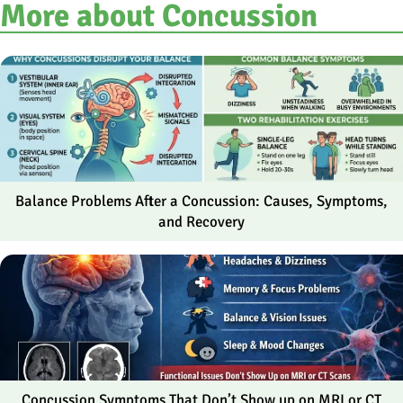
More about Concussion
Balance Problems After a Concussion: Causes, Symptoms,
and Recovery
Concussion Symptoms That Don’t Show up on MRI or CT