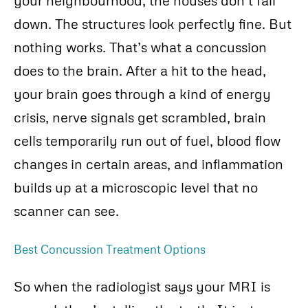
down. The structures look perfectly fine. But
nothing works. That’s what a concussion
does to the brain. After a hit to the head,
your brain goes through a kind of energy
crisis, nerve signals get scrambled, brain
cells temporarily run out of fuel, blood flow
changes in certain areas, and inflammation
builds up at a microscopic level that no
scanner can see.
Best Concussion Treatment Options
So when the radiologist says your MRI is