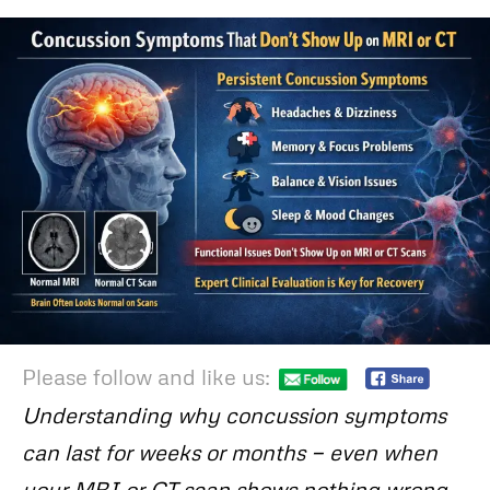
Please follow and like us:
Understanding why concussion symptoms
can last for weeks or months — even when
your MRI or CT scan shows nothing wrong.