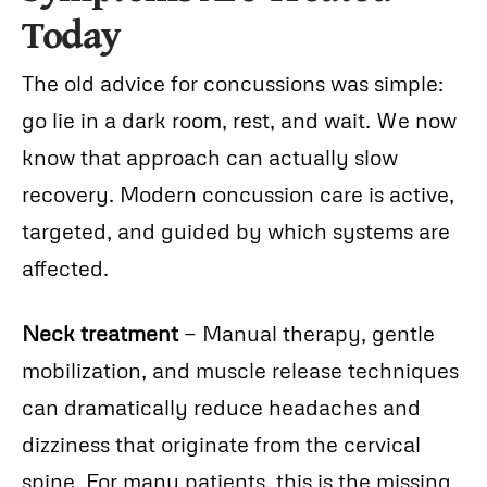
Today
The old advice for concussions was simple:
go lie in a dark room, rest, and wait. We now
know that approach can actually slow
recovery. Modern concussion care is active,
targeted, and guided by which systems are
affected.
Neck treatment
— Manual therapy, gentle
mobilization, and muscle release techniques
can dramatically reduce headaches and
dizziness that originate from the cervical
spine. For many patients, this is the missing