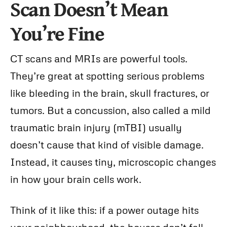
Scan Doesn’t Mean
You’re Fine
CT scans and MRIs are powerful tools.
They’re great at spotting serious problems
like bleeding in the brain, skull fractures, or
tumors. But a concussion, also called a mild
traumatic brain injury (mTBI) usually
doesn’t cause that kind of visible damage.
Instead, it causes tiny, microscopic changes
in how your brain cells work.
Think of it like this: if a power outage hits
your neighbourhood, the houses don’t fall