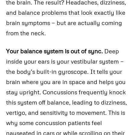
the brain. The result? Headaches, dizziness,
and balance problems that look exactly like
brain symptoms — but are actually coming
from the neck.
Your balance system is out of sync.
Deep
inside your ears is your vestibular system —
the body’s built-in gyroscope. It tells your
brain where you are in space and helps you
stay upright. Concussions frequently knock
this system off balance, leading to dizziness,
vertigo, and sensitivity to movement. This is
why some concussion patients feel
nauseated in cars or while scrolling on their