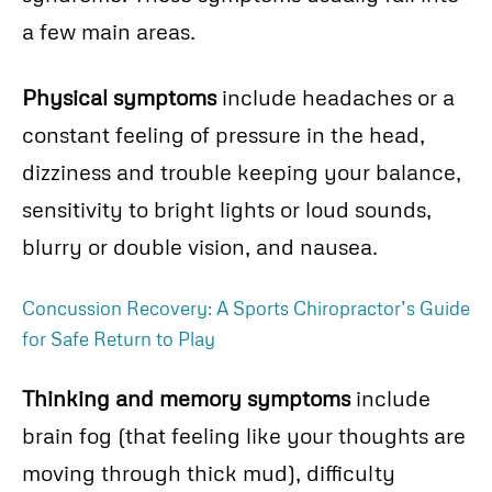
a few main areas.
Physical symptoms
include headaches or a
constant feeling of pressure in the head,
dizziness and trouble keeping your balance,
sensitivity to bright lights or loud sounds,
blurry or double vision, and nausea.
Concussion Recovery: A Sports Chiropractor’s Guide
for Safe Return to Play
Thinking and memory symptoms
include
brain fog (that feeling like your thoughts are
moving through thick mud), difficulty