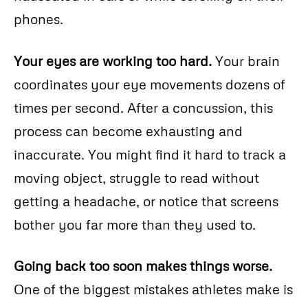
phones.
Your eyes are working too hard.
Your brain
coordinates your eye movements dozens of
times per second. After a concussion, this
process can become exhausting and
inaccurate. You might find it hard to track a
moving object, struggle to read without
getting a headache, or notice that screens
bother you far more than they used to.
Going back too soon makes things worse.
One of the biggest mistakes athletes make is