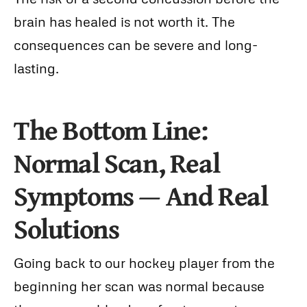
brain has healed is not worth it. The
consequences can be severe and long-
lasting.
The Bottom Line:
Normal Scan, Real
Symptoms — And Real
Solutions
Going back to our hockey player from the
beginning her scan was normal because