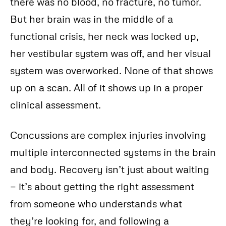
there was no blood, no fracture, no tumor.
But her brain was in the middle of a
functional crisis, her neck was locked up,
her vestibular system was off, and her visual
system was overworked. None of that shows
up on a scan. All of it shows up in a proper
clinical assessment.
Concussions are complex injuries involving
multiple interconnected systems in the brain
and body. Recovery isn’t just about waiting
— it’s about getting the right assessment
from someone who understands what
they’re looking for, and following a