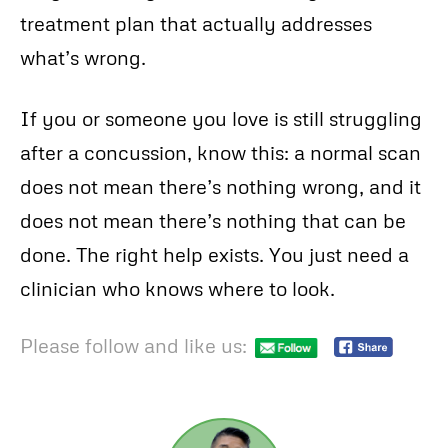
treatment plan that actually addresses
what’s wrong.
If you or someone you love is still struggling
after a concussion, know this: a normal scan
does not mean there’s nothing wrong, and it
does not mean there’s nothing that can be
done. The right help exists. You just need a
clinician who knows where to look.
Please follow and like us: