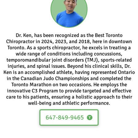
Dr. Ken, has been recognized as the Best Toronto
Chiropractor in 2024, 2023, and 2018, here in downtown
Toronto. As a sports chiropractor, he excels in treating a
wide range of conditions including concussions,
temporomandibular joint disorders (TMJ), sports-related
injuries, and spinal issues. Beyond his clinical skills, Dr.
Ken is an accomplished athlete, having represented Ontario
in the Canadian Judo Championships and completed the
Toronto Marathon on two occasions. He employs the
innovative C3 Program to provide targeted and effective
care to his patients, ensuring a holistic approach to their
well-being and athletic performance.
647-849-9465