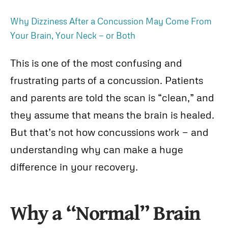
Why Dizziness After a Concussion May Come From
Your Brain, Your Neck — or Both
This is one of the most confusing and
frustrating parts of a concussion. Patients
and parents are told the scan is “clean,” and
they assume that means the brain is healed.
But that’s not how concussions work — and
understanding why can make a huge
difference in your recovery.
Why a “Normal” Brain