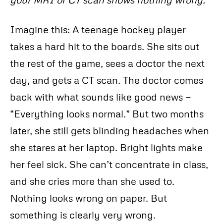
Imagine this: A teenage hockey player
takes a hard hit to the boards. She sits out
the rest of the game, sees a doctor the next
day, and gets a CT scan. The doctor comes
back with what sounds like good news —
“Everything looks normal.” But two months
later, she still gets blinding headaches when
she stares at her laptop. Bright lights make
her feel sick. She can’t concentrate in class,
and she cries more than she used to.
Nothing looks wrong on paper. But
something is clearly very wrong.